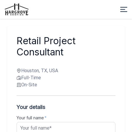
Retail Project
Consultant
Houston, TX, USA
Full-Time
On-Site