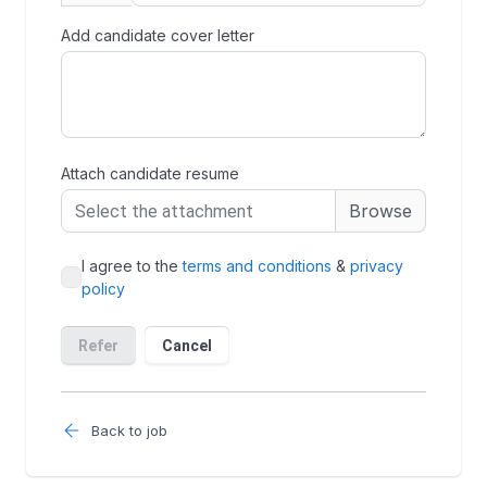
Back to job